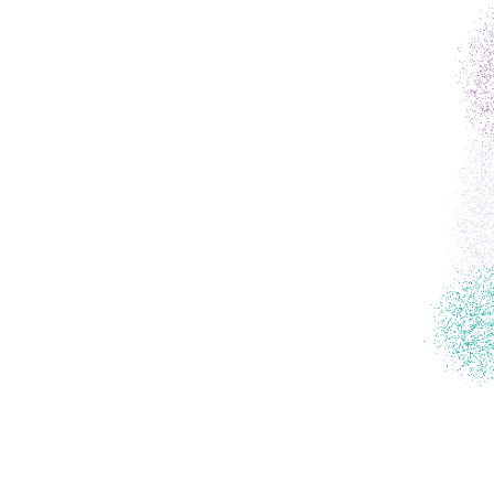
partner
e-learni
toolkit
training
news
contact 