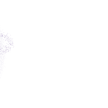
ET
PT
RO
facebook
twitter