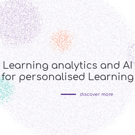
s
GR
ng
Learning analytics and AI
 and piloting
for personalised Learning
discover more
us