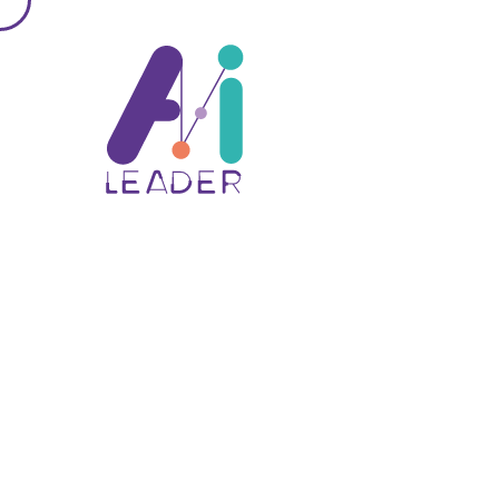
about