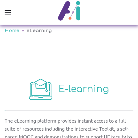
Home
eLearning
E-learning
about
partners
The eLearning platform provides instant access to a full
suite of resources including the interactive Toolkit, a self-
GR
PT
paced MOOC and demonstrations to support HE faculty to