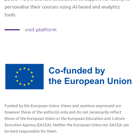
e-
personalise their courses using AI-based and analytics
ET
RO
tools.
learning
visit platform
toolkit
training
and piloting
news
Funded by the European Union. Views and opinions expressed are
facebook
however those of the author(s) only and do not necessarily reflect
contact us
those of the European Union or the European Education and Culture
twitter
Executive Agency (EACEA). Neither the European Union nor EACEA can
be held responsible for them.