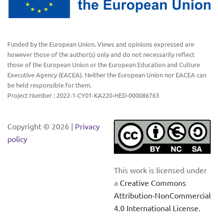
Funded by the European Union. Views and opinions expressed are
however those of the author(s) only and do not necessarily reflect
those of the European Union or the European Education and Culture
Executive Agency (EACEA). Neither the European Union nor EACEA can
be held responsible for them.
Project Number : 2022-1-CY01-KA220-HED-000086763
Copyright ©
2026 |
Privacy
policy
This work is licensed under
a
Creative Commons
Attribution-NonCommercial
4.0 International License
.