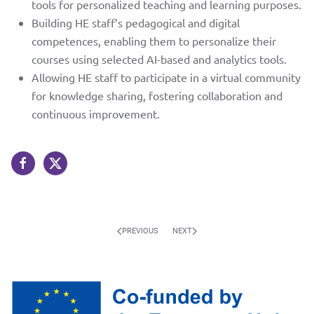
contact us
tools for personalized teaching and learning purposes.
twitter
Building HE staff’s pedagogical and digital
competences, enabling them to personalize their
courses using selected AI-based and analytics tools.
Allowing HE staff to participate in a virtual community
for knowledge sharing, fostering collaboration and
continuous improvement.
PREVIOUS
NEXT