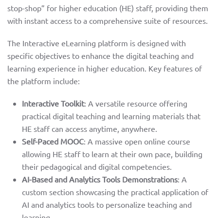
stop-shop” for higher education (HE) staff, providing them
with instant access to a comprehensive suite of resources.
The Interactive eLearning platform is designed with
specific objectives to enhance the digital teaching and
learning experience in higher education. Key features of
the platform include:
Interactive Toolkit
: A versatile resource offering
practical digital teaching and learning materials that
HE staff can access anytime, anywhere.
Self-Paced MOOC
: A massive open online course
allowing HE staff to learn at their own pace, building
their pedagogical and digital competencies.
AI-Based and Analytics Tools Demonstrations
: A
custom section showcasing the practical application of
AI and analytics tools to personalize teaching and
learning.