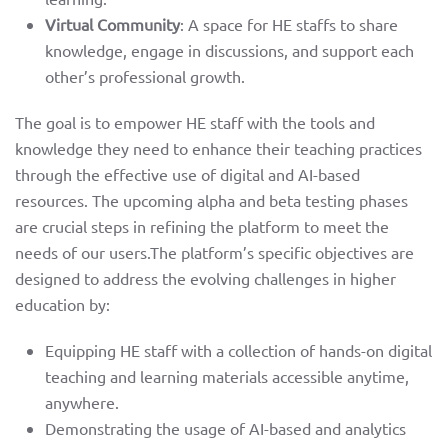
about
Virtual Community
: A space for HE staffs to share
knowledge, engage in discussions, and support each
partners
other’s professional growth.
e-learning
The goal is to empower HE staff with the tools and
knowledge they need to enhance their teaching practices
through the effective use of digital and AI-based
toolkit
resources. The upcoming alpha and beta testing phases
are crucial steps in refining the platform to meet the
training
needs of our users.The platform’s specific objectives are
designed to address the evolving challenges in higher
education by:
and piloting
Equipping HE staff with a collection of hands-on digital
teaching and learning materials accessible anytime,
news
anywhere.
facebook
Demonstrating the usage of AI-based and analytics