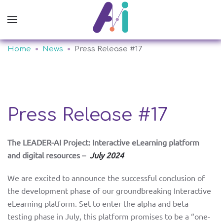
Home
News
Press Release #17
Press Release #17
The LEADER-AI Project: Interactive eLearning platform
and digital resources –
July 2024
We are excited to announce the successful conclusion of
the development phase of our groundbreaking Interactive
eLearning platform. Set to enter the alpha and beta
testing phase in July, this platform promises to be a “one-