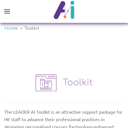
Home
Toolkit
Toolkit
The LEADER AI Toolkit is an attractive support package for
about
HE staff to advance their professional practices in
designing personalised courses (technology-enhanced