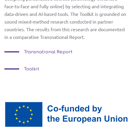
face-to-face and fully online) by selecting and integrating
partners
data-driven and AI-based tools. The Toolkit is grounded on
sound mixed-method research conducted in partner
GR
PT
e-learning
countries. The results from this research are documented
in a comparative Transnational Report.
ET
RO
toolkit
Transnational Report
training
Toolkit
and piloting
news
facebook
contact us
twitter